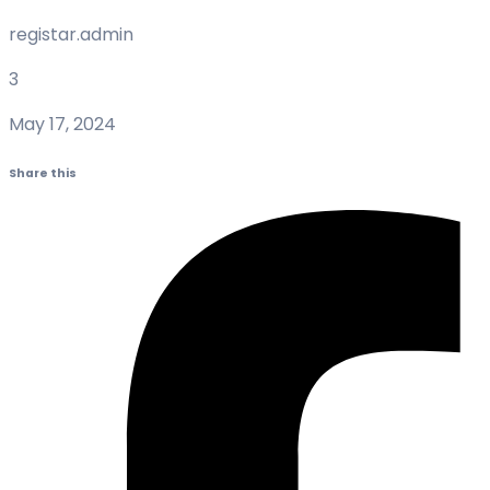
registar.admin
3
May 17, 2024
Share this